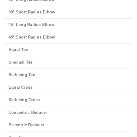
90° Short Radius Elbow
45° Long Radius Elbow
45° Short Radius Elbow
Equal Tee
Unequal Tee
Reducing Tee
Equal Cross
Reducing Cross
Concentric Reducer
Eccentric Reducer