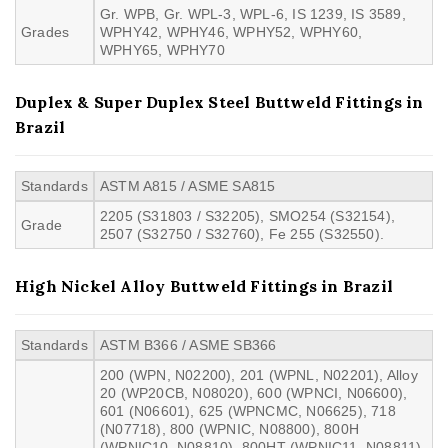
Gr. WPB, Gr. WPL-3, WPL-6, IS 1239, IS 3589,
Grades
WPHY42, WPHY46, WPHY52, WPHY60,
WPHY65, WPHY70
Duplex & Super Duplex Steel Buttweld Fittings in
Brazil
Standards
ASTM A815 / ASME SA815
2205 (S31803 / S32205), SMO254 (S32154),
Grade
2507 (S32750 / S32760), Fe 255 (S32550).
High Nickel Alloy Buttweld Fittings in Brazil
Standards
ASTM B366 / ASME SB366
200 (WPN, N02200), 201 (WPNL, N02201), Alloy
20 (WP20CB, N08020), 600 (WPNCI, N06600),
601 (N06601), 625 (WPNCMC, N06625), 718
(N07718), 800 (WPNIC, N08800), 800H
(WPNIC10, N08810), 800HT (WPNIC11, N08811),