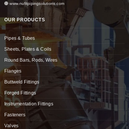
www.nufitpipingsolutions.com
OUR PRODUCTS
Pipes & Tubes
Sheets, Plates & Coils
Round Bars, Rods, Wires
Flanges
Buttweld Fittings
Forged Fittings
Instrumentation Fittings
Fasteners
Valves