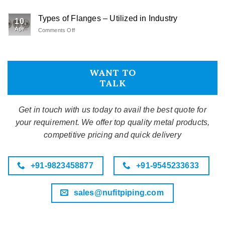
Fasteners
Type
Types of Flanges – Utilized in Industry
–
10
An
Apr
Comments Off
on
Overview
Types
of
Flanges
–
WANT TO
Utilized
TALK
in
Industry
Get in touch with us today to avail the best quote for
your requirement. We offer top quality metal products,
competitive pricing and quick delivery
+91-9823458877
+91-9545233633
sales@nufitpiping.com