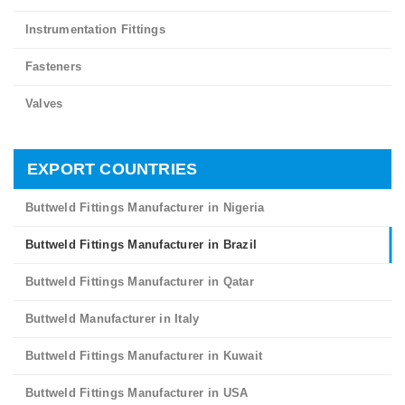
Instrumentation Fittings
Fasteners
Valves
EXPORT COUNTRIES
Buttweld Fittings Manufacturer in Nigeria
Buttweld Fittings Manufacturer in Brazil
Buttweld Fittings Manufacturer in Qatar
Buttweld Manufacturer in Italy
Buttweld Fittings Manufacturer in Kuwait
Buttweld Fittings Manufacturer in USA