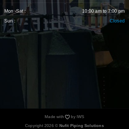
Mon -Sat :
10:00 am to 7:00 pm
Sun :
Closed
Made with
by
IWS
Copyright 2026 ©
Nufit Piping Solutions