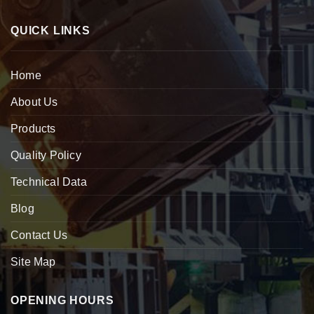
QUICK LINKS
Home
About Us
Products
Quality Policy
Technical Data
Blog
Contact Us
Site Map
OPENING HOURS