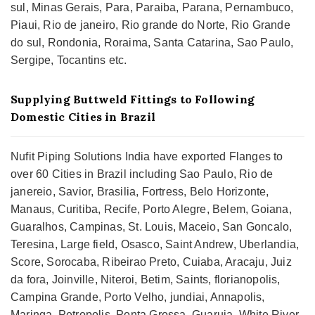
sul, Minas Gerais, Para, Paraiba, Parana, Pernambuco,
Piaui, Rio de janeiro, Rio grande do Norte, Rio Grande
do sul, Rondonia, Roraima, Santa Catarina, Sao Paulo,
Sergipe, Tocantins etc.
Supplying Buttweld Fittings to Following
Domestic Cities in Brazil
Nufit Piping Solutions India have exported Flanges to
over 60 Cities in Brazil including Sao Paulo, Rio de
janereio, Savior, Brasilia, Fortress, Belo Horizonte,
Manaus, Curitiba, Recife, Porto Alegre, Belem, Goiana,
Guaralhos, Campinas, St. Louis, Maceio, San Goncalo,
Teresina, Large field, Osasco, Saint Andrew, Uberlandia,
Score, Sorocaba, Ribeirao Preto, Cuiaba, Aracaju, Juiz
da fora, Joinville, Niteroi, Betim, Saints, florianopolis,
Campina Grande, Porto Velho, jundiai, Annapolis,
Maringa, Petropolis, Ponta Grossa, Guaruja, White River