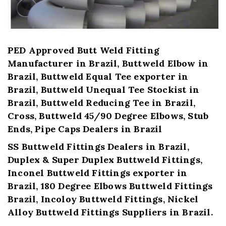
PED Approved Butt Weld Fitting
Manufacturer in Brazil, Buttweld Elbow in
Brazil, Buttweld Equal Tee exporter in
Brazil, Buttweld Unequal Tee Stockist in
Brazil, Buttweld Reducing Tee in Brazil,
Cross, Buttweld 45/90 Degree Elbows, Stub
Ends, Pipe Caps Dealers in Brazil
SS Buttweld Fittings Dealers in Brazil,
Duplex & Super Duplex Buttweld Fittings,
Inconel Buttweld Fittings exporter in
Brazil, 180 Degree Elbows Buttweld Fittings
Brazil, Incoloy Buttweld Fittings, Nickel
Alloy Buttweld Fittings Suppliers in Brazil.