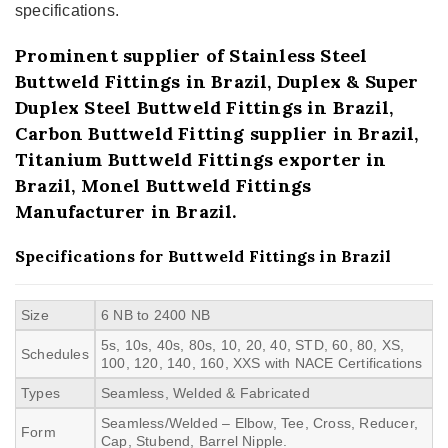
specifications.
Prominent supplier of Stainless Steel
Buttweld Fittings in Brazil, Duplex & Super
Duplex Steel Buttweld Fittings in Brazil,
Carbon Buttweld Fitting supplier in Brazil,
Titanium Buttweld Fittings exporter in
Brazil, Monel Buttweld Fittings
Manufacturer in Brazil.
Specifications for Buttweld Fittings in Brazil
Size
6 NB to 2400 NB
5s, 10s, 40s, 80s, 10, 20, 40, STD, 60, 80, XS,
Schedules
100, 120, 140, 160, XXS with NACE Certifications
Types
Seamless, Welded & Fabricated
Seamless/Welded – Elbow, Tee, Cross, Reducer,
Form
Cap, Stubend, Barrel Nipple.