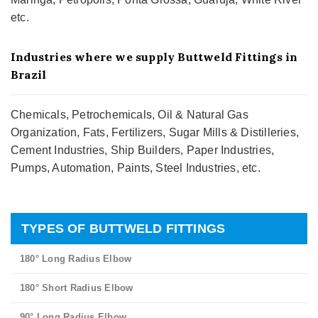
etc.
Industries where we supply Buttweld Fittings in
Brazil
Chemicals, Petrochemicals, Oil & Natural Gas
Organization, Fats, Fertilizers, Sugar Mills & Distilleries,
Cement Industries, Ship Builders, Paper Industries,
Pumps, Automation, Paints, Steel Industries, etc.
TYPES OF BUTTWELD FITTINGS
180° Long Radius Elbow
180° Short Radius Elbow
90° Long Radius Elbow