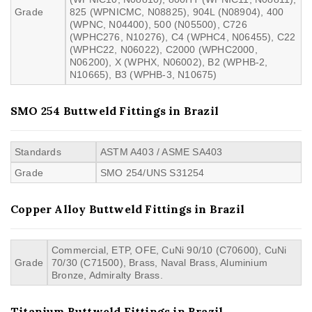
Grade
825 (WPNICMC, N08825), 904L (N08904), 400
(WPNC, N04400), 500 (N05500), C726
(WPHC276, N10276), C4 (WPHC4, N06455), C22
(WPHC22, N06022), C2000 (WPHC2000,
N06200), X (WPHX, N06002), B2 (WPHB-2,
N10665), B3 (WPHB-3, N10675)
SMO 254 Buttweld Fittings in Brazil
Standards
ASTM A403 / ASME SA403
Grade
SMO 254/UNS S31254
Copper Alloy Buttweld Fittings in Brazil
Commercial, ETP, OFE, CuNi 90/10 (C70600), CuNi
Grade
70/30 (C71500), Brass, Naval Brass, Aluminium
Bronze, Admiralty Brass.
Titanium Buttweld Fittings in Brazil