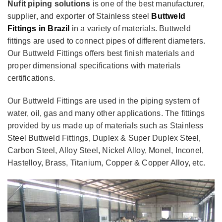
Nufit piping solutions
is one of the best manufacturer,
supplier, and exporter of Stainless steel
Buttweld
Fittings in Brazil
in a variety of materials. Buttweld
fittings are used to connect pipes of different diameters.
Our Buttweld Fittings offers best finish materials and
proper dimensional specifications with materials
certifications.
Our Buttweld Fittings are used in the piping system of
water, oil, gas and many other applications. The fittings
provided by us made up of materials such as Stainless
Steel Buttweld Fittings, Duplex & Super Duplex Steel,
Carbon Steel, Alloy Steel, Nickel Alloy, Monel, Inconel,
Hastelloy, Brass, Titanium, Copper & Copper Alloy, etc.