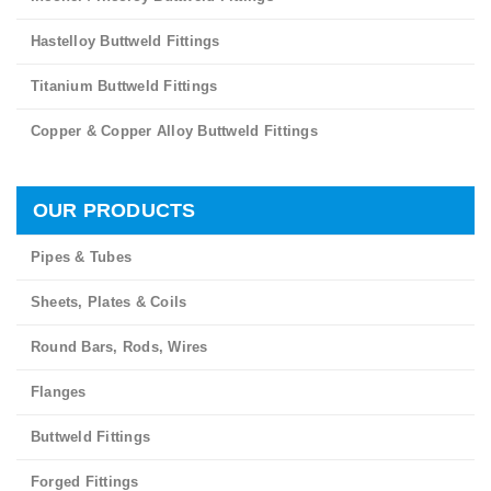
Hastelloy Buttweld Fittings
Titanium Buttweld Fittings
Copper & Copper Alloy Buttweld Fittings
OUR PRODUCTS
Pipes & Tubes
Sheets, Plates & Coils
Round Bars, Rods, Wires
Flanges
Buttweld Fittings
Forged Fittings