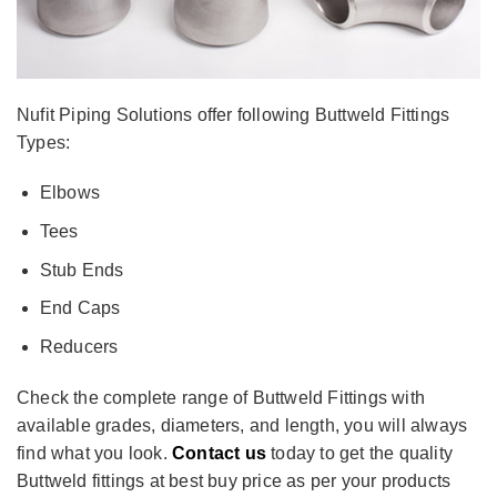
Nufit Piping Solutions offer following Buttweld Fittings
Types:
Elbows
Tees
Stub Ends
End Caps
Reducers
Check the complete range of Buttweld Fittings with
available grades, diameters, and length, you will always
find what you look.
Contact us
today to get the quality
Buttweld fittings at best buy price as per your products