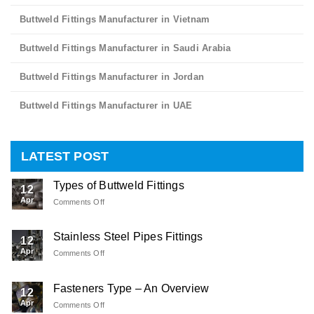
Buttweld Fittings Manufacturer in Vietnam
Buttweld Fittings Manufacturer in Saudi Arabia
Buttweld Fittings Manufacturer in Jordan
Buttweld Fittings Manufacturer in UAE
LATEST POST
Types of Buttweld Fittings
12
Apr
Comments Off
on
Types
of
Stainless Steel Pipes Fittings
Buttweld
12
Fittings
Apr
Comments Off
on
Stainless
Steel
Fasteners Type – An Overview
Pipes
12
Fittings
Apr
Comments Off
on