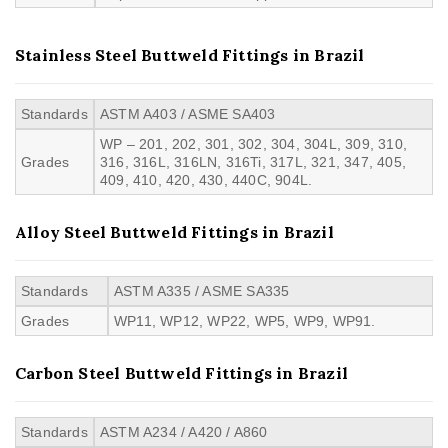
Stainless Steel Buttweld Fittings in Brazil
Standards
ASTM A403 / ASME SA403
WP – 201, 202, 301, 302, 304, 304L, 309, 310,
Grades
316, 316L, 316LN, 316Ti, 317L, 321, 347, 405,
409, 410, 420, 430, 440C, 904L.
Alloy Steel Buttweld Fittings in Brazil
Standards
ASTM A335 / ASME SA335
Grades
WP11, WP12, WP22, WP5, WP9, WP91.
Carbon Steel Buttweld Fittings in Brazil
Standards
ASTM A234 / A420 / A860