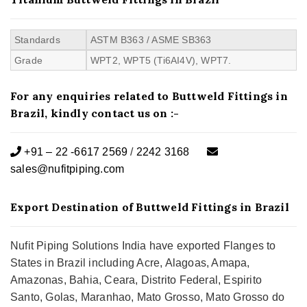
Standards
ASTM B363 / ASME SB363
Grade
WPT2, WPT5 (Ti6AI4V), WPT7.
For any enquiries related to Buttweld Fittings in
Brazil, kindly contact us on :-
+91 – 22 -6617 2569
/
2242 3168
sales@nufitpiping.com
Export Destination of Buttweld Fittings in Brazil
Nufit Piping Solutions India have exported Flanges to
States in Brazil including Acre, Alagoas, Amapa,
Amazonas, Bahia, Ceara, Distrito Federal, Espirito
Santo, Golas, Maranhao, Mato Grosso, Mato Grosso do