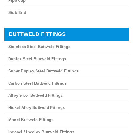
Pipe Cap
Stub End
BUTTWELD FITTINGS
Stainless Steel Buttweld Fittings
Duplex Steel Buttweld Fittings
Super Duplex Steel Buttweld Fittings
Carbon Steel Buttweld Fittings
Alloy Steel Buttweld Fittings
Nickel Alloy Buttweld Fittings
Monel Buttweld Fittings
Inconel / Incoloy Buttweld Fittings