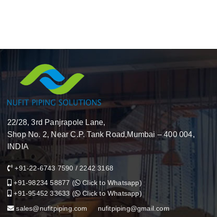
22/28, 3rd Panjrapole Lane,
Shop No. 2, Near C.P. Tank Road,Mumbai – 400 004,
INDIA
+91-22-6743 7590
/
2242 3168
+91-98234 58877
(
Click to Whatsapp
)
+91-95452 33633
(
Click to Whatsapp
)
sales@nufitpiping.com
nufitpiping@gmail.com