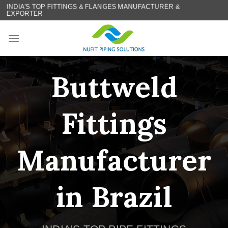
Skip
INDIA'S TOP FITTINGS & FLANGES MANUFACTURER &
EXPORTER
to
content
Buttweld
Fittings
Manufacturer
in Brazil