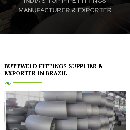
INDIA'S TOP PIPE FITTINGS
MANUFACTURER & EXPORTER
BUTTWELD FITTINGS SUPPLIER &
EXPORTER IN BRAZIL