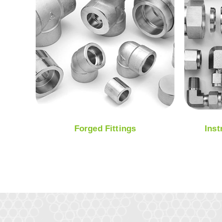
Forged Fittings
Inst