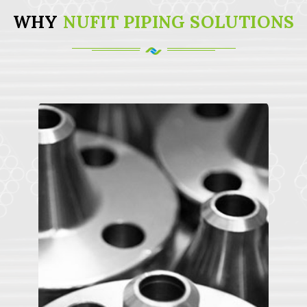
WHY
NUFIT PIPING SOLUTIONS