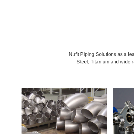
Nufit Piping Solutions as a le
Steel, Titanium and wide r