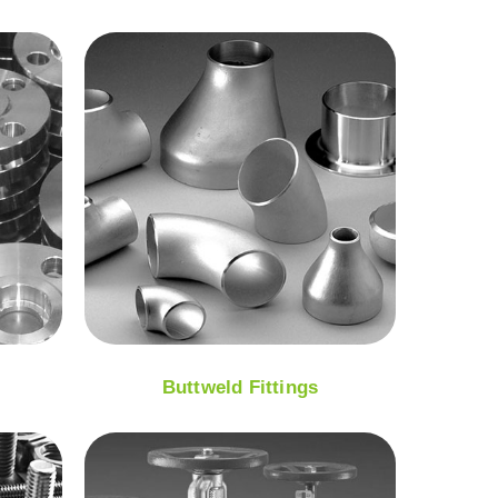
Buttweld Fittings