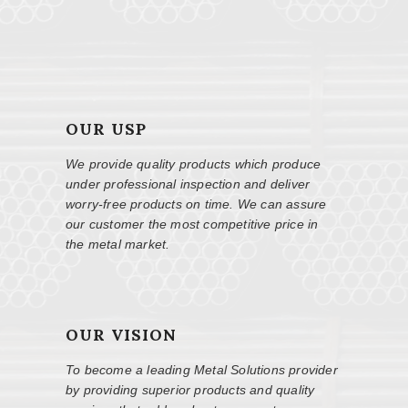
OUR USP
We provide quality products which produce
under professional inspection and deliver
worry-free products on time. We can assure
our customer the most competitive price in
the metal market.
OUR VISION
To become a leading Metal Solutions provider
by providing superior products and quality