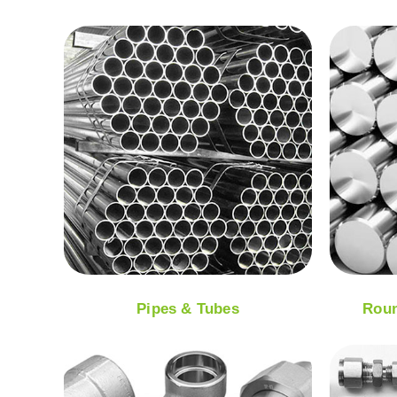
Pipes & Tubes
Roun