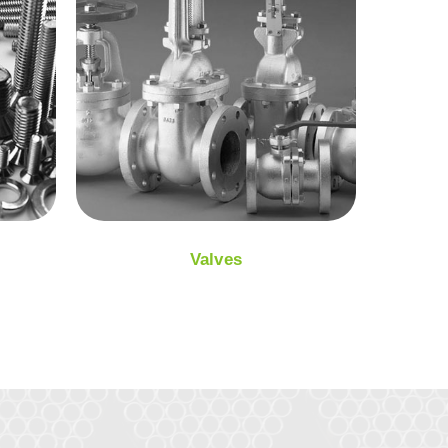
Valves