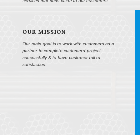
services that adds value to our customers.
OUR MISSION
Our main goal is to work with customers as a
partner to complete customers’ project
successfully & to have customer full of
satisfaction.