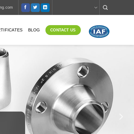
ing.com
TIFICATES
BLOG
CONTACT US