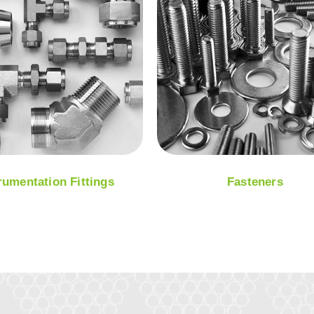
rumentation Fittings
Fasteners