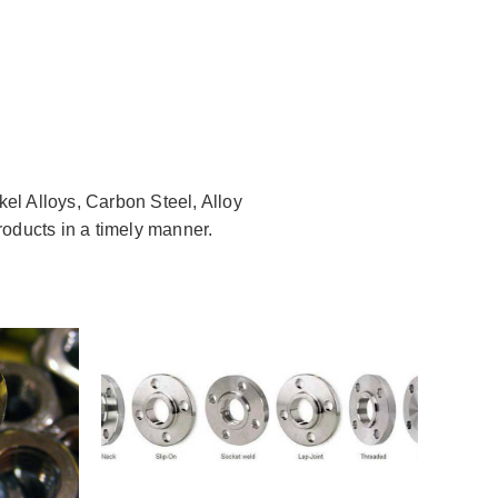
kel Alloys, Carbon Steel, Alloy
roducts in a timely manner.