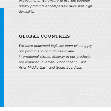
expectations. We ensure to provide superior
quality products at competitive price with high
durability.
GLOBAL COUNTRIES
We have dedicated logistics team who supply
our products to both domestic and
international clients. Majority of our products
are exported in Indian Subcontinent, East
Asia, Middle East, and South East Asia.