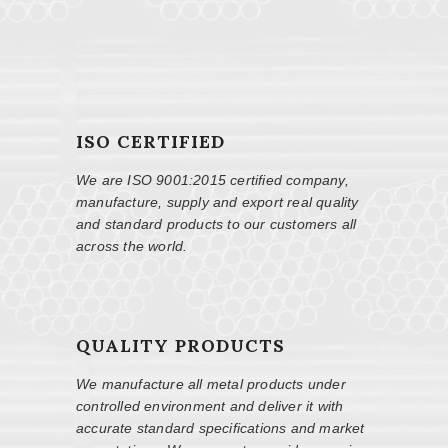
ISO CERTIFIED
We are ISO 9001:2015 certified company,
manufacture, supply and export real quality
and standard products to our customers all
across the world.
QUALITY PRODUCTS
We manufacture all metal products under
controlled environment and deliver it with
accurate standard specifications and market