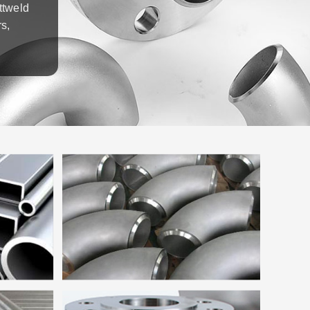
ttweld
s,