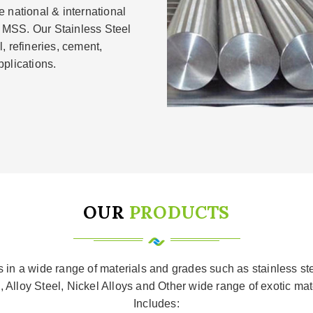
 national & international
 MSS. Our Stainless Steel
, refineries, cement,
plications.
OUR
PRODUCTS
ls in a wide range of materials and grades such as stainless s
, Alloy Steel, Nickel Alloys and Other wide range of exotic ma
Includes: