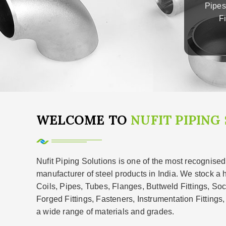
Pipes
F
WELCOME TO
NUFIT PIPING
Nufit Piping Solutions is one of the most recognised
manufacturer of steel products in India. We stock a 
Coils, Pipes, Tubes, Flanges, Buttweld Fittings, So
Forged Fittings, Fasteners, Instrumentation Fittings
a wide range of materials and grades.