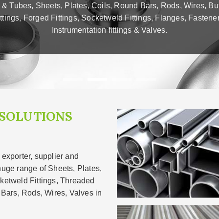
 & Tubes, Sheets, Plates, Coils, Round Bars, Rods, Wires, Bu
ittings, Forged Fittings, Socketweld Fittings, Flanges, Fastener
Instrumentation fittings & Valves.
 SOLUTIONS
 exporter, supplier and
huge range of Sheets, Plates,
cketweld Fittings, Threaded
, Bars, Rods, Wires, Valves in