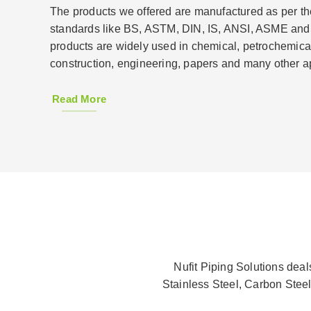
The products we offered are manufactured as per the
standards like BS, ASTM, DIN, IS, ANSI, ASME and
products are widely used in chemical, petrochemical
construction, engineering, papers and many other ap
Read More
Nufit Piping Solutions dea
Stainless Steel, Carbon Steel