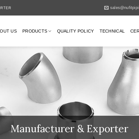
PORTER
sales@nufitpip
OUT US
PRODUCTS
QUALITY POLICY
TECHNICAL
CER
Manufacturer & Exporter