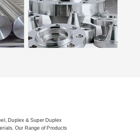
teel, Duplex & Super Duplex
terials. Our Range of Products