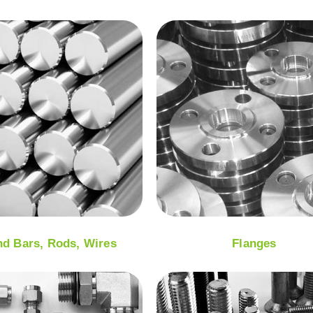
d Bars, Rods, Wires
Flanges