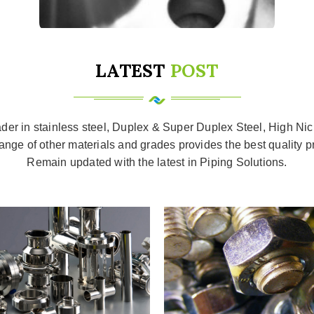
LATEST
POST
ader in stainless steel, Duplex & Super Duplex Steel, High Nic
ange of other materials and grades provides the best quality p
Remain updated with the latest in Piping Solutions.